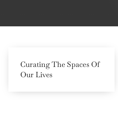
Curating The Spaces Of
Our Lives