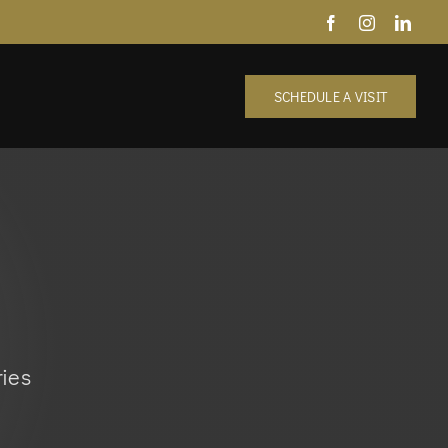
SCHEDULE A VISIT
ies