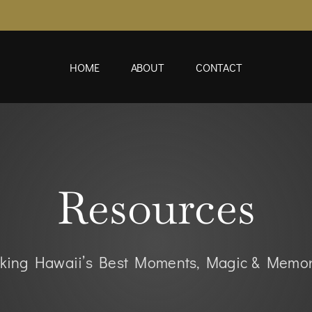
HOME
ABOUT
CONTACT
Resources
king Hawaii’s Best Moments, Magic & Memor