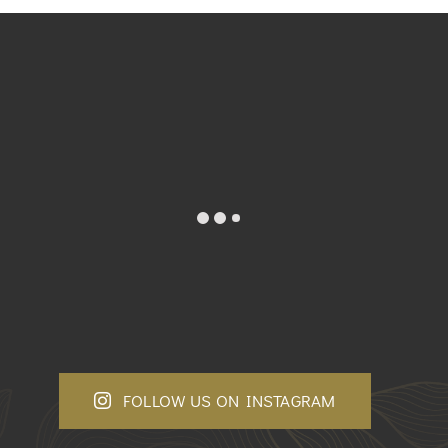
FOLLOW US ON INSTAGRAM