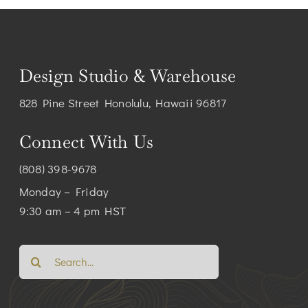
Design Studio & Warehouse
828 Pine Street Honolulu, Hawaii 96817
Connect With Us
(808) 398-9678
Monday – Friday
9:30 am – 4 pm HST
Search
for: