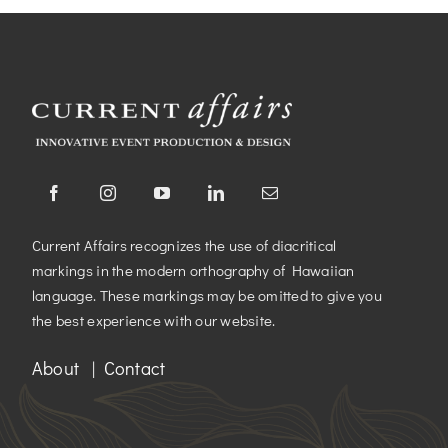
Current Affairs recognizes the use of diacritical
markings in the modern orthography of Hawaiian
language. These markings may be omitted to give you
the best experience with our website.
About
|
Contact